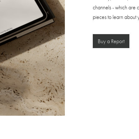
channels - which are c
pieces to learn about y
Buy a Report