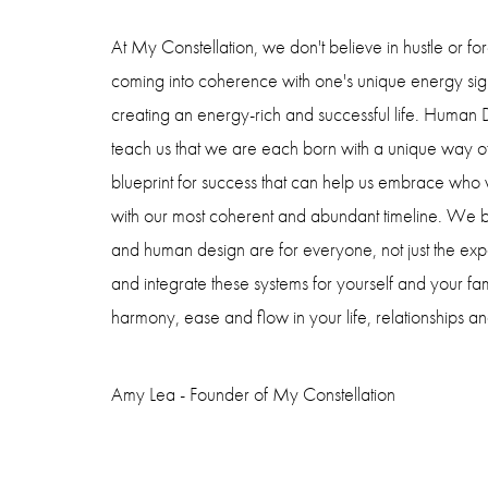
At My Constellation, we don't believe in hustle or f
coming into coherence with one's unique energy sign
creating an energy-rich and successful life. Human
teach us that we are each born with a unique way o
blueprint for success that can help us embrace who
with our most coherent and abundant timeline. We be
and human design are for everyone, not just the exp
and integrate these systems for yourself and your fam
harmony, ease and flow in your life, relationships an
Amy Lea - Founder of My Constellation