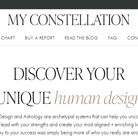
 CHART
BUY A REPORT
READ THE BLOG
FAQ
CON
DISCOVER YOUR
UNIQUE
human desig
sign and Astrology are archetypal systems that can help you unc
f, lead with your strengths and create your most aligned + enriching l
key to your success was simply being more of who you really are and