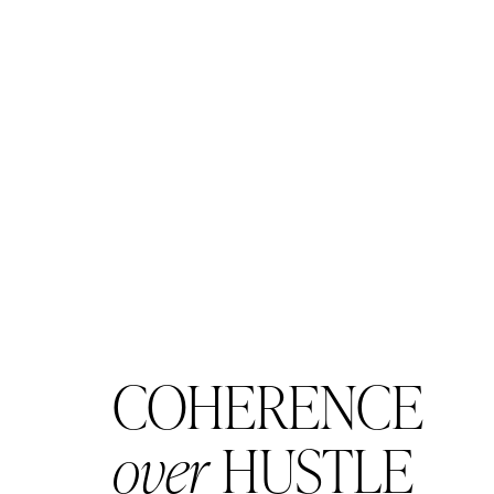
COHERENCE
over
HUSTLE