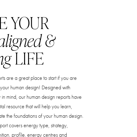
E YOUR
aligned &
ng
LIFE
s are a great place to start if you are
 your human design! Designed with
ty in mind, our human design reports have
al resource that will help you learn,
ate the foundations of your human design.
ort covers energy type, strategy,
nition, profile, energy centres and