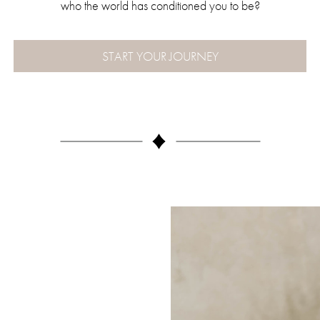
who the world has conditioned you to be?
START YOUR JOURNEY