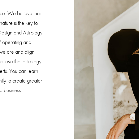
orce. We believe that
ature is the key to
 Design and Astrology
f operating and
 we are and align
lieve that astrology
erts. You can learn
ily to create greater
d business.