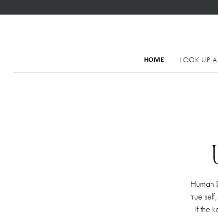
LOOK UP A
HOME
Human De
true sel
if the 