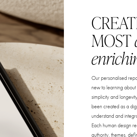
CREAT
MOST
enrichi
Our personalised report
new to learning about
simplicity and longevi
been created as a digit
understand and integr
Each human design rep
authority, themes, defi