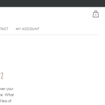
0
TACT
MY ACCOUNT
n
over your
ive. What
 less of