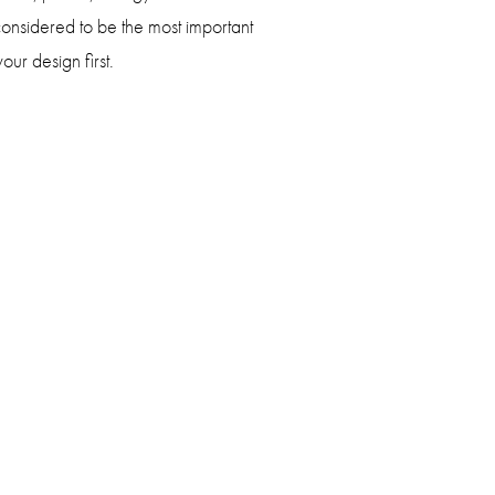
onsidered to be the most important
our design first.