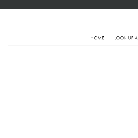
HOME
LOOK UP A