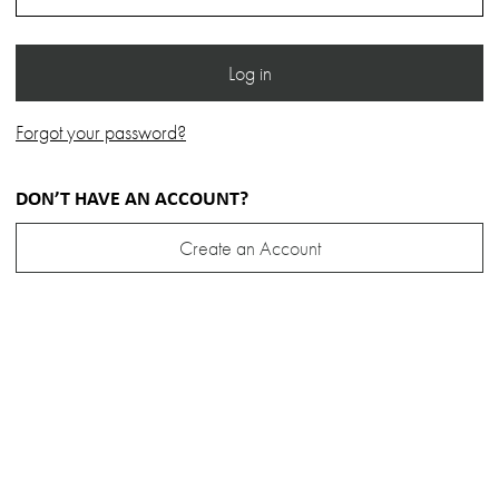
Forgot your password?
DON’T HAVE AN ACCOUNT?
Create an Account