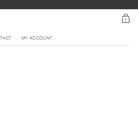
0
TACT
MY ACCOUNT