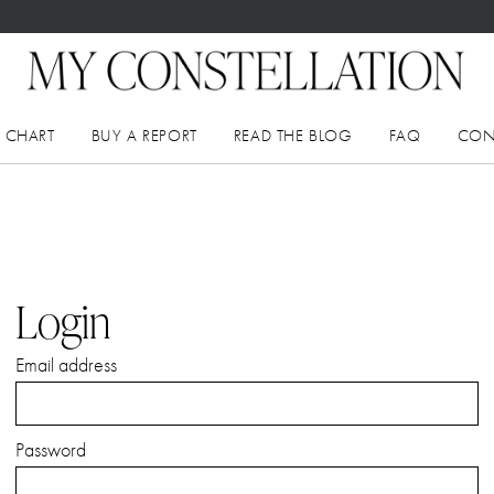
 CHART
BUY A REPORT
READ THE BLOG
FAQ
CON
Login
Email address
Password