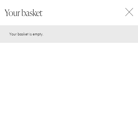
Your basket
0
Your basket is empty.
DISCOVER YOUR
UNIQUE
human design
Human Design and Astrology are archetypal systems that can
help you uncover your true self, lead with your strengths and
create your most aligned + enriching live. What if the key to
your success was simply being more of who you really are
and less of who the world has conditioned you to be?
START YOUR JOURNEY