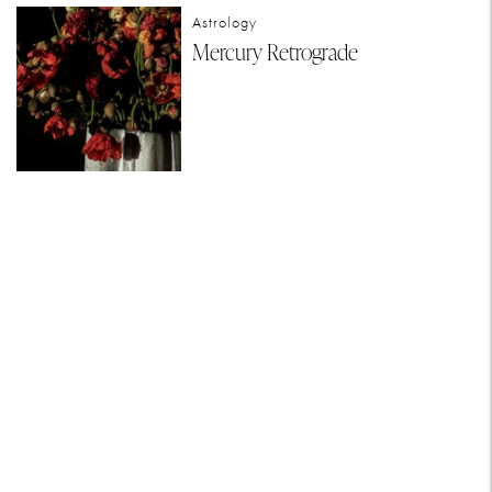
Astrology
Mercury Retrograde