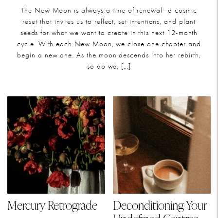
The New Moon is always a time of renewal—a cosmic
reset that invites us to reflect, set intentions, and plant
seeds for what we want to create in this next 12-month
cycle. With each New Moon, we close one chapter and
begin a new one. As the moon descends into her rebirth,
so do we, […]
Mercury Retrograde
Deconditioning Your