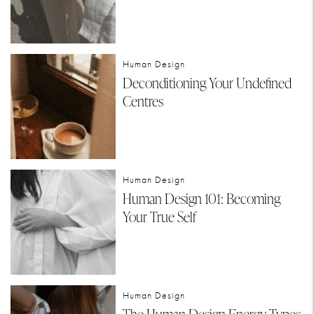
Human Design
Deconditioning Your Undefined
Centres
Human Design
Human Design 101: Becoming
Your True Self
Human Design