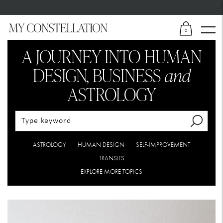
0
A JOURNEY INTO HUMAN
DESIGN,
BUSINESS
and
ASTROLOGY
ASTROLOGY
HUMAN DESIGN
SELF-IMPROVEMENT
TRANSITS
EXPLORE MORE TOPICS