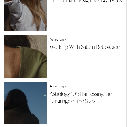
The Human Design Energy Types
Astrology
Working With Saturn Retrograde
Astrology
Astrology 101: Harnessing the
Language of the Stars