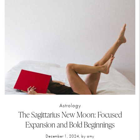
Astrology
The Sagittarius New Moon: Focused
Expansion and Bold Beginnings
December 1, 2024, by amy