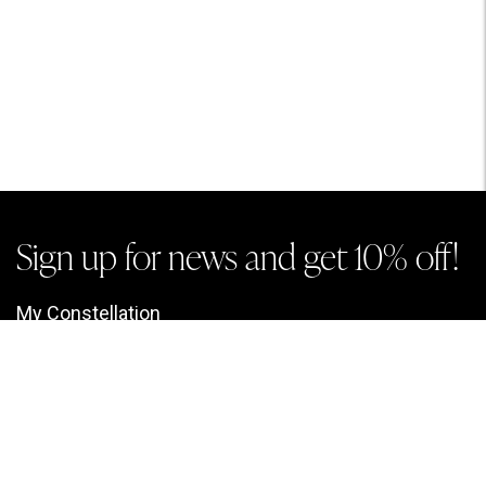
Sign up for news and get 10% off!
My Constellation
Look up a Chart
My Account
My Information
My Charts