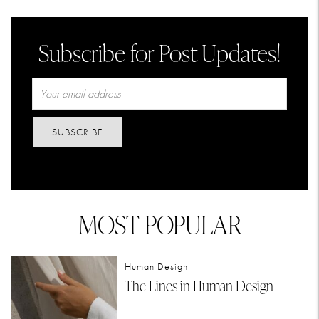
Subscribe for Post Updates!
SUBSCRIBE
MOST POPULAR
Human Design
The Lines in Human Design