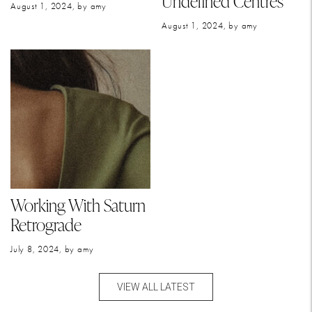
Undefined Centres
August 1, 2024, by amy
August 1, 2024, by amy
Working With Saturn
Retrograde
July 8, 2024, by amy
VIEW ALL LATEST