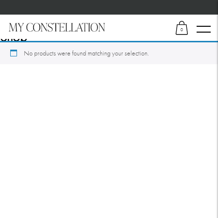
Home
/ Shop
0
Shop
No products were found matching your selection.